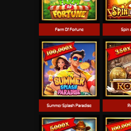
Farm Of Fortune
Spin 
Summer Splash Paradise
R