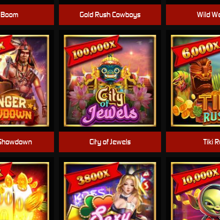
i Boom
Gold Rush Cowboys
Wild W
 Showdown
City of Jewels
Tiki 