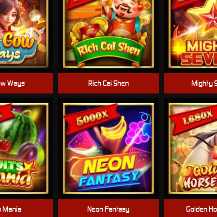
ow Ways
Rich Cai Shen
Mighty 
ts Mania
Neon Fantasy
Golden Ho