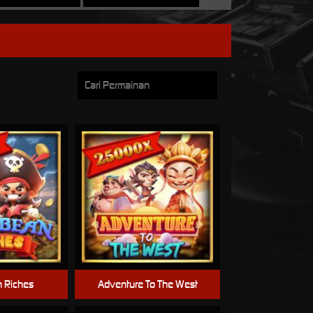
IDR
4,523,400.00
Gates of Olympus Super Scatter
nazill****4
IDR
3,916,400.00
Gates of Olympus™
ros****i
IDR
3,821,000.00
Starlight Princess™ 1000
ros****i
IDR
2,715,000.00
Starlight Princess™ 1000
nazill****4
IDR
2,532,600.00
Sweet Bonanza 1000
ros****i
IDR
2,417,500.00
Starlight Princess™ 1000
n Riches
Adventure To The West
nazill****4
IDR
2,409,000.00