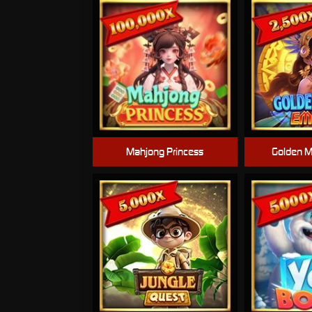
Mahjong Princess
Golden M