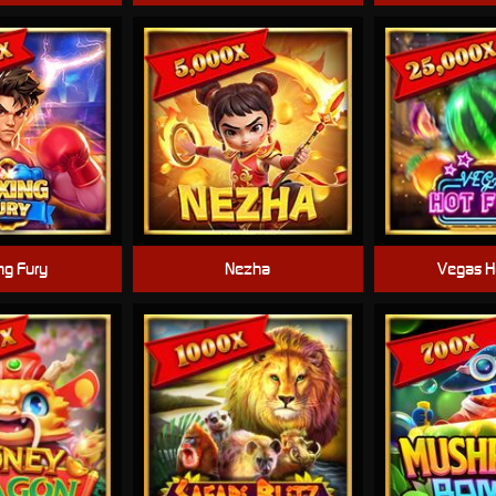
ng Fury
Nezha
Vegas Ho