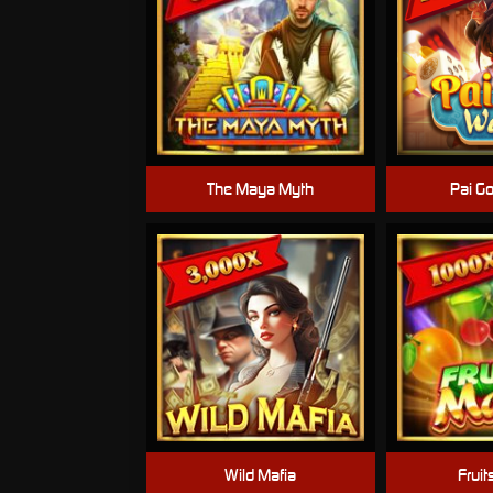
The Maya Myth
Pai G
Wild Mafia
Frui