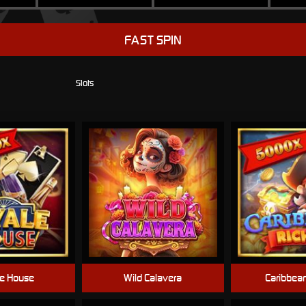
FAST SPIN
Slots
e House
Wild Calavera
Caribbea