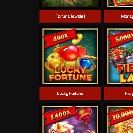
Fortune Jewels I
Money
Lucky Fortune
Fier