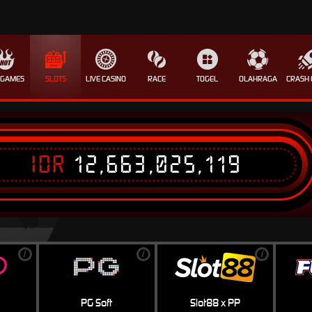
 GAMES
SLOTS
LIVE CASINO
RACE
TOGEL
OLAHRAGA
CRASH
IDR
12,663,025,119
i
i
i
a
PG Soft
Slot88 x PP