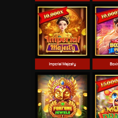
Imperial Majesty
Boxi