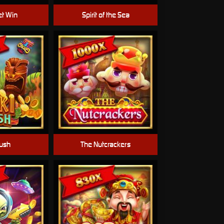
et Win
Spirit of the Sea
Rush
The Nutcrackers