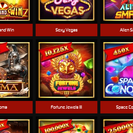
and Win
Sexy Vegas
Alien 
oma
Fortune Jewels III
Space C