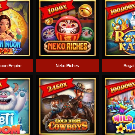
oon Empire
Neko Riches
Royal 