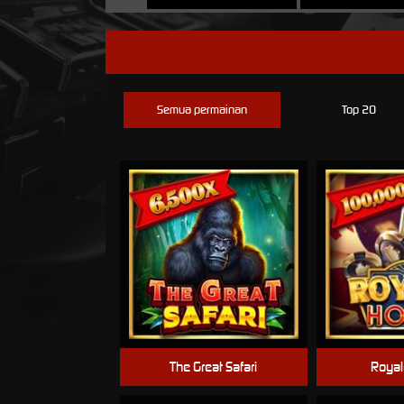
Semua permainan
Top 20
The Great Safari
Royal