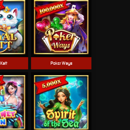
Gates of Olympus™
Katt
Poker Ways