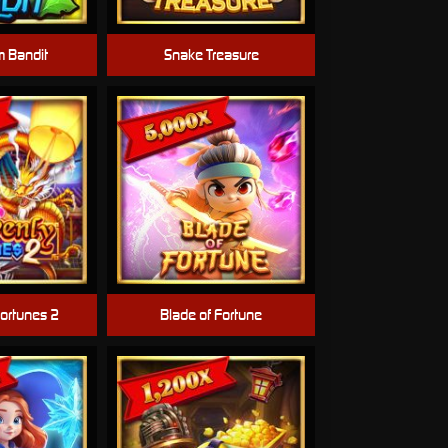
 Bandit
Snake Treasure
ortunes 2
Blade of Fortune