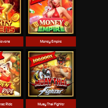
Sevens
Money Empire
rse Ride
Muay Thai Fighter