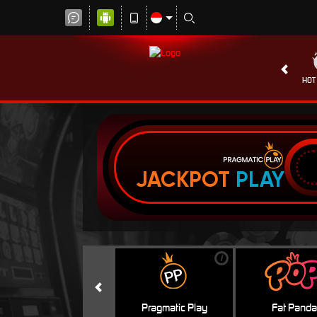
HOT
JACKPOT
PLAY
i
Pragmatic Play
Fat Pand