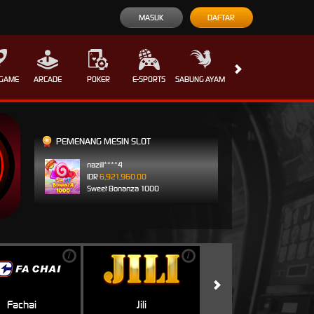
MASUK
DAFTAR
 GAME
ARCADE
POKER
E-SPORTS
SABUNG AYAM
PROMOSI
PEMENANG MESIN SLOT
nazill****4
IDR
6,921,960.00
Sweet Bonanza 1000
ya****0
IDR
6,171,440.00
Starlight Princess Super Scatter
i
i
i
ya****0
IDR
5,387,200.00
No Limit City
Starlight Princess Super Scatter
Fachai
Jili
cant****1