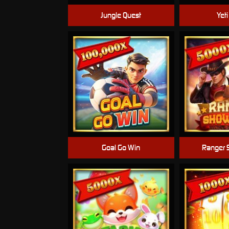
Jungle Quest
Yet
Goal Go Win
Ranger