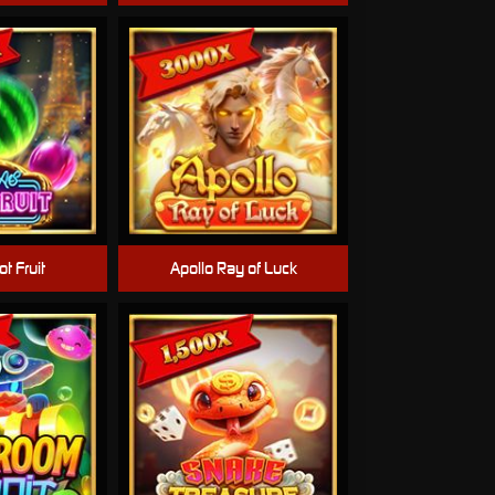
t Fruit
Apollo Ray of Luck