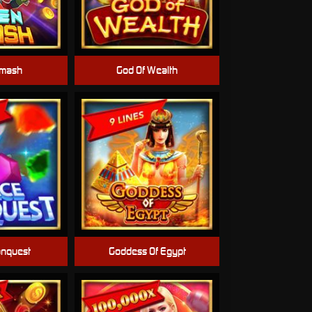
Smash
God Of Wealth
onquest
Goddess Of Egypt