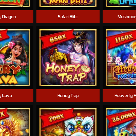
 Dragon
Safari Blitz
Mushroom
y Lava
Honey Trap
Heavenly F